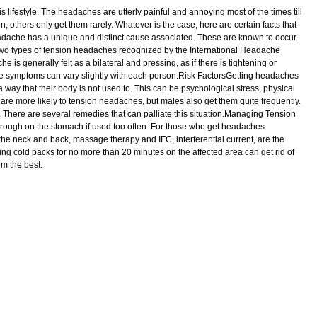
festyle. The headaches are utterly painful and annoying most of the times till
thers only get them rarely. Whatever is the case, here are certain facts that
dache has a unique and distinct cause associated. These are known to occur
e two types of tension headaches recognized by the International Headache
s generally felt as a bilateral and pressing, as if there is tightening or
the symptoms can vary slightly with each person.Risk FactorsGetting headaches
 a way that their body is not used to. This can be psychological stress, physical
s are more likely to tension headaches, but males also get them quite frequently.
 There are several remedies that can palliate this situation.Managing Tension
ough on the stomach if used too often. For those who get headaches
the neck and back, massage therapy and IFC, interferential current, are the
cold packs for no more than 20 minutes on the affected area can get rid of
m the best.