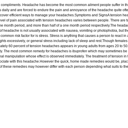
 compliments. Headache has become the most common ailment people suffer in this li
ily and are forced to endure the pain and annoyance of the headache quite often; o
discover efficient ways to manage your headaches.Symptoms and SignsA tension hea
e level of pain associated with tension headaches varies between people. There ar
ne month period, and more than half of a one month period respectively.The headache i
 of headache is not usually associated with nausea, vomiting or photophobia, but 
 common risk factor for is stress. Stress is anything that causes a person to react in
weights excessively, or general stress including lack of sleep and rest.Though female
mately 60 percent of tension headaches appears in young adults from ages 20 to 50.
lly. The most common remedy for headaches is ibuprofen which may sometimes be r
nal manipulation whose effect is observed immediately. The treatment of tension in 
iate with this headache.However the quick, home made remedies would be, placing 
of these remedies may however differ with each person depending what suits to the