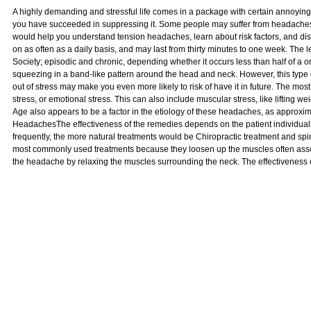
A highly demanding and stressful life comes in a package with certain annoying
you have succeeded in suppressing it. Some people may suffer from headaches da
would help you understand tension headaches, learn about risk factors, and 
on as often as a daily basis, and may last from thirty minutes to one week. Th
Society; episodic and chronic, depending whether it occurs less than half of a o
squeezing in a band-like pattern around the head and neck. However, this type
out of stress may make you even more likely to risk of have it in future. The most
stress, or emotional stress. This can also include muscular stress, like lifting 
Age also appears to be a factor in the etiology of these headaches, as approxi
HeadachesThe effectiveness of the remedies depends on the patient individua
frequently, the more natural treatments would be Chiropractic treatment and spi
most commonly used treatments because they loosen up the muscles often assoc
the headache by relaxing the muscles surrounding the neck. The effectiveness 