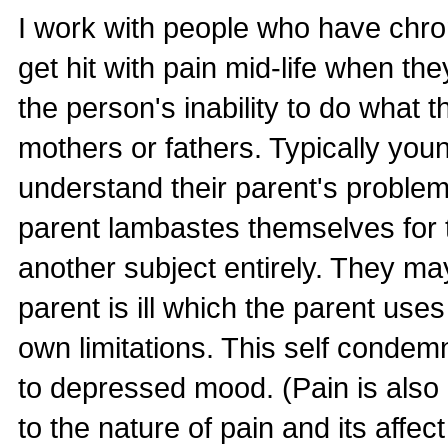
I work with people who have chron
get hit with pain mid-life when th
the person's inability to do what t
mothers or fathers. Typically youn
understand their parent's problem
parent lambastes themselves for t
another subject entirely. They may 
parent is ill which the parent use
own limitations. This self condem
to depressed mood. (Pain is also
to the nature of pain and its affec