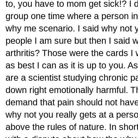
to, you have to mom get sick!? I 
group one time where a person in
why me scenario. I said why not 
people I am sure but then I said w
arthritis? Those were the cards I 
as best I can as it is up to you.
are a scientist studying chronic p
down right emotionally harmful. Thi
demand that pain should not have a
why not you really gets at a person
above the rules of nature. In short 