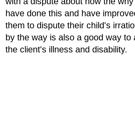
with a dispute about how the why 
have done this and have improved 
them to dispute their child's irrat
by the way is also a good way to
the client's illness and disability.