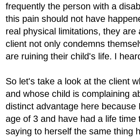
frequently the person with a disabil
this pain should not have happen
real physical limitations, they are
client not only condemns themselv
are ruining their child's life. I hear
So let's take a look at the client 
and whose child is complaining ab
distinct advantage here because I
age of 3 and have had a life time t
saying to herself the same thing 