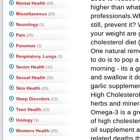
Mental Health
(25)
Miscellaneous
(25)
Neurology
(3)
Pain
(25)
Pancreas
(1)
Respiratory, Lungs
(3)
Senior Health
(11)
Sexual Health
(25)
Skin Health
(25)
Sleep Disorders
(13)
Teen Health
(12)
Urology
(1)
Womens Health
(25)