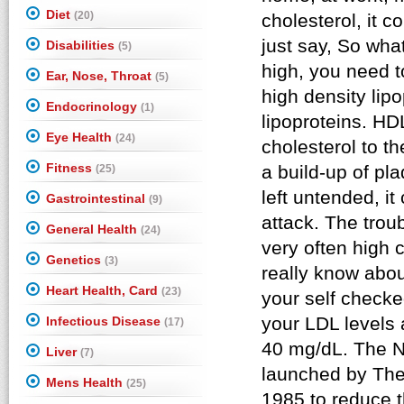
Diet
(20)
Disabilities
(5)
Ear, Nose, Throat
(5)
Endocrinology
(1)
Eye Health
(24)
Fitness
(25)
Gastrointestinal
(9)
General Health
(24)
Genetics
(3)
Heart Health, Card
(23)
Infectious Disease
(17)
Liver
(7)
Mens Health
(25)