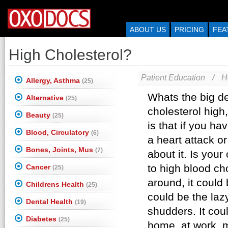
ABOUT US
PRICING
FEA
High Cholesterol?
Patient Education
/
H
Allergy, Asthma
(25)
Alternative
(25)
Beauty
(25)
Blood, Circulatory
(6)
Bones, Joints, Mus
(7)
Cancer
(25)
Childrens Health
(25)
Dental Health
(19)
Diabetes
(25)