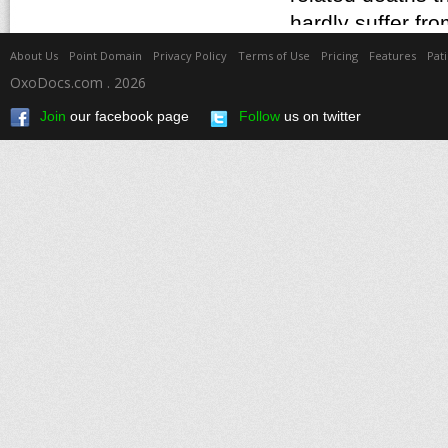
About Us
Point Domain
Privacy Policy
Terms of Use
Pricing
Features
Pat
OxoDocs.com . 2026
Join
our facebook page
Follow
us on twitter