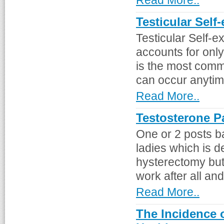
Read More..
Testicular Self
Testicular Self-e
accounts for only
is the most comm
can occur anytime 
Read More..
Testosterone P
One or 2 posts b
ladies which is d
hysterectomy but
work after all and
Read More..
The Incidence 