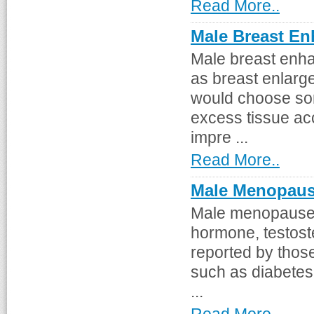
Read More..
Male Breast E
Male breast enha
as breast enlarg
would choose so
excess tissue ac
impre ...
Read More..
Male Menopau
Male menopause i
hormone, testost
reported by those
such as diabetes
...