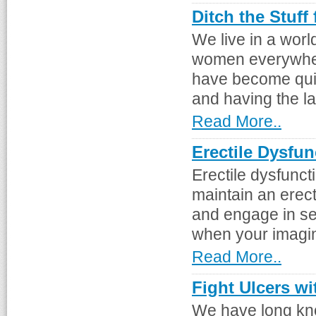
Ditch the Stuff
We live in a worl
women everywhere
have become qui
and having the la
Read More..
Erectile Dysfu
Erectile dysfuncti
maintain an erect
and engage in se
when your imagina
Read More..
Fight Ulcers wi
We have long kno