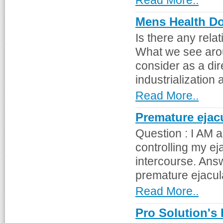
Read More..
Mens Health Do
Is there any rela
What we see arou
consider as a di
industrialization 
Read More..
Premature ejac
Question : I AM 
controlling my ej
intercourse. Ans
premature ejaculat
Read More..
Pro Solution's