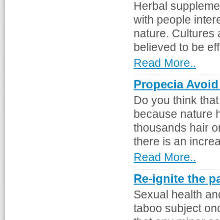
Herbal supplemen
with people inter
nature. Cultures 
believed to be eff
Read More..
Propecia Avoid
Do you think tha
because nature h
thousands hair o
there is an incre
Read More..
Re-ignite the p
Sexual health an
taboo subject on