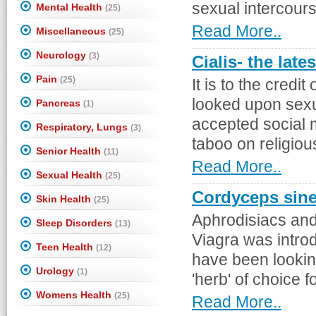
sexual intercours
Mental Health
(25)
Read More..
Miscellaneous
(25)
Neurology
(3)
Cialis- the late
Pain
(25)
It is to the credi
looked upon sexu
Pancreas
(1)
accepted social 
Respiratory, Lungs
(3)
taboo on religiou
Senior Health
(11)
Read More..
Sexual Health
(25)
Cordyceps sine
Skin Health
(25)
Aphrodisiacs and
Sleep Disorders
(13)
Viagra was intro
Teen Health
(12)
have been looking
Urology
(1)
'herb' of choice f
Womens Health
(25)
Read More..