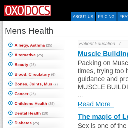
ABOUT US
PRICING
FEA
Mens Health
Patient Education
/
Allergy, Asthma
(25)
Muscle Buildin
Alternative
(25)
Packing on Muscl
Beauty
(25)
times, trying too
Blood, Circulatory
(6)
guidance and pro
Bones, Joints, Mus
(7)
MUSCLE BUILDING.
Cancer
...
(25)
Read More..
Childrens Health
(25)
Dental Health
(19)
The magic of Le
Diabetes
(25)
Sex is one of the