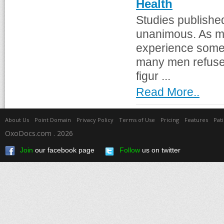
Health
Studies publishe
unanimous. As mu
experience some 
many men refuse t
figur ...
Read More..
About Us
Point Domain
Privacy Policy
Terms of Use
Pricing
Features
Pat
OxoDocs.com . 2026
Join
our facebook page
Follow
us on twitter