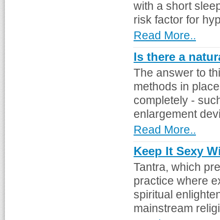
with a short slee
risk factor for hyp
Read More..
Is there a natu
The answer to thi
methods in place 
completely - suc
enlargement devic
Read More..
Keep It Sexy Wi
Tantra, which pr
practice where e
spiritual enlighte
mainstream religio