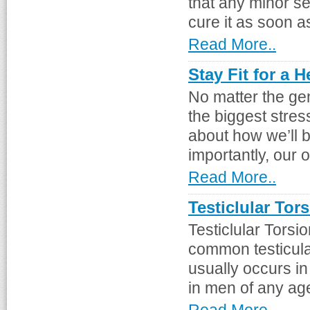
that any minor se
cure it as soon a
Read More..
Stay Fit for a 
No matter the ge
the biggest stres
about how we’ll 
importantly, our o
Read More..
Testiclular Tor
Testiclular Tors
common testicular
usually occurs i
in men of any age