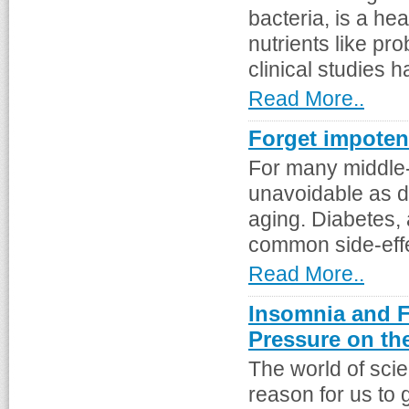
bacteria, is a hea
nutrients like pr
clinical studies h
Read More..
Forget impoten
For many middle-
unavoidable as d
aging. Diabetes,
common side-effec
Read More..
Insomnia and 
Pressure on th
The world of scie
reason for us to 