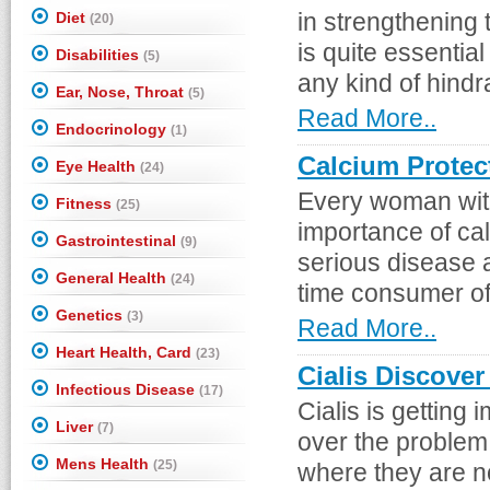
Diet
in strengthening 
(20)
is quite essentia
Disabilities
(5)
any kind of hindr
Ear, Nose, Throat
(5)
Read More..
Endocrinology
(1)
Calcium Protec
Eye Health
(24)
Every woman wit
Fitness
(25)
importance of cal
Gastrointestinal
(9)
serious disease 
General Health
(24)
time consumer of l
Genetics
(3)
Read More..
Heart Health, Card
(23)
Cialis Discover
Infectious Disease
(17)
Cialis is getting
Liver
(7)
over the problem 
Mens Health
(25)
where they are no